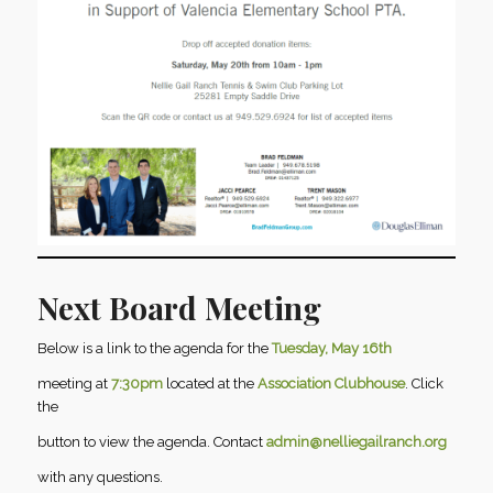
Next Board Meeting
Below is a link to the agenda for the
Tuesday, May 16th
meeting at
7:30pm
located at the
Association Clubhouse
. Click
the
button to view the agenda. Contact
admin@nelliegailranch.org
with any questions.