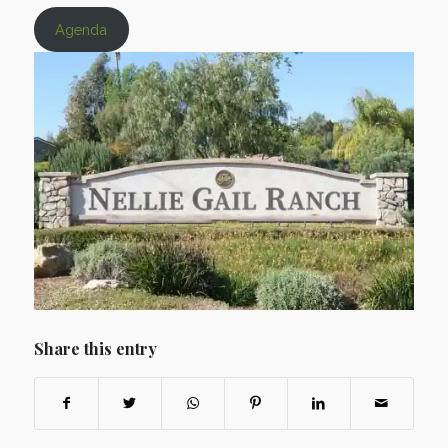
Agenda
Share this entry