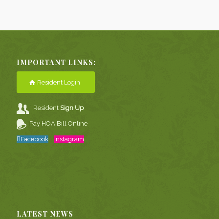
IMPORTANT LINKS:
Resident Login
Resident
Sign Up
Pay HOA Bill Online
Facebook
Instagram
LATEST NEWS