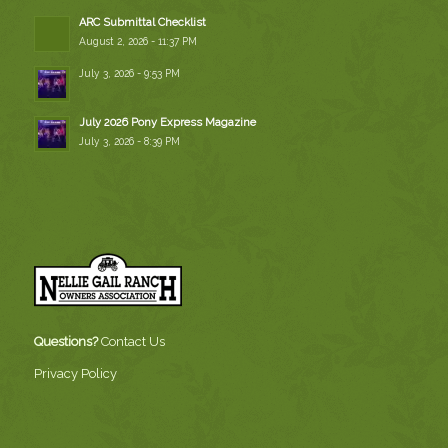
ARC Submittal Checklist
August 2, 2026 - 11:37 PM
July 3, 2026 - 9:53 PM
July 2026 Pony Express Magazine
July 3, 2026 - 8:39 PM
Questions?
Contact Us
Privacy Policy