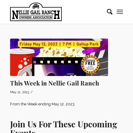
This Week in Nellie Gail Ranch
/
May 12, 2023
From the Week ending May 12, 2023
Join Us For These Upcoming
Events