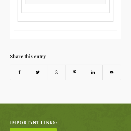
Share this entry
IMPORTANT LINKS: