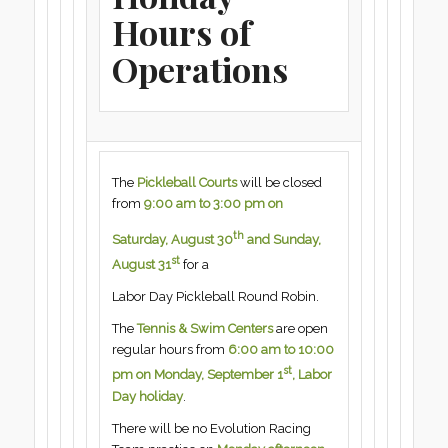
Hours of
Operations
The
Pickleball Courts
will be closed
from
9:00 am to 3:00 pm on
th
Saturday, August 30
and Sunday,
st
August 31
for a
Labor Day Pickleball Round Robin.
The
Tennis & Swim Centers
are open
regular hours from
6:00 am to 10:00
st
pm on Monday, September 1
, Labor
Day holiday
.
There will be no Evolution Racing