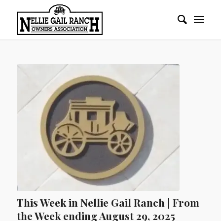
This Week in Nellie Gail Ranch | From
the Week ending August 29, 2025