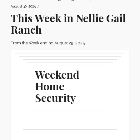
/
August 30, 2025
This Week in Nellie Gail
Ranch
From the Week ending August 29, 2025
Weekend
Home
Security