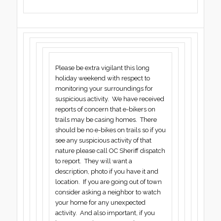
Please be extra vigilant this long
holiday weekend with respect to
monitoring your surroundings for
suspicious activity. We have received
reports of concern that e-bikers on
trails may be casing homes. There
should be no e-bikes on trails so if you
see any suspicious activity of that
nature please call OC Sheriff dispatch
to report. They will want a
description, photo if you have it and
location. If you are going out of town
consider asking a neighbor to watch
your home for any unexpected
activity. And also important, if you