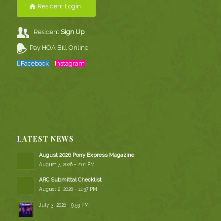
Resident Login
Resident
Sign Up
Pay HOA Bill Online
Facebook
Instagram
LATEST NEWS
August 2026 Pony Express Magazine
August 7, 2026 - 2:01 PM
ARC Submittal Checklist
August 2, 2026 - 11:37 PM
July 3, 2026 - 9:53 PM