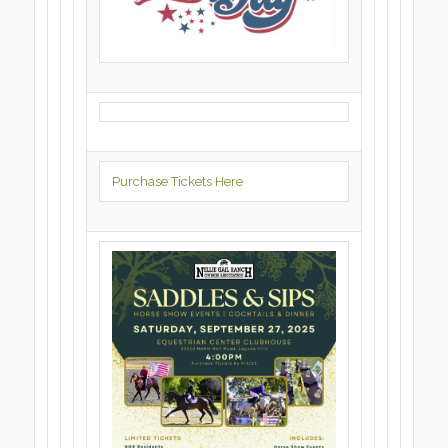
Purchase Tickets Here