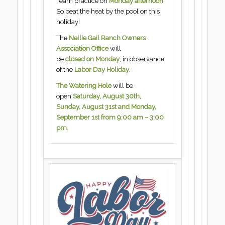
Team practice on
Monday afternoon
.
So beat the heat by the pool on this
holiday!
The
Nellie Gail Ranch Owners
Association Office
will
be
closed on Monday
, in observance
of the
Labor Day Holiday
.
The Watering Hole
will be
open
Saturday, August 30th,
Sunday, August 31st and Monday,
September 1st from 9:00 am – 3:00
pm.