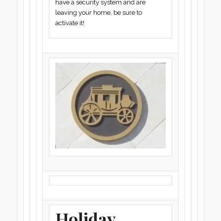
have a security system and are
leaving your home, be sure to
activate it!
Holiday