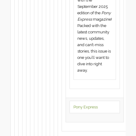
with the
September 2025
edition of the
Pony
Express
magazine!
Packed with the
latest community
news, updates,
and can’t-miss
stories, this issue is
one you’ll want to
dive into right
away.
Pony Express