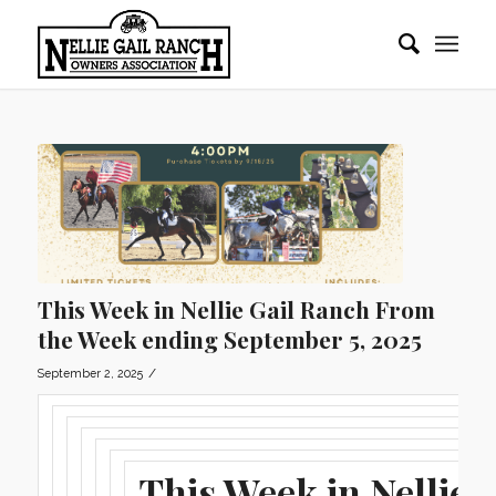
This Week in Nellie Gail Ranch From
the Week ending September 5, 2025
/
September 2, 2025
This Week in Nellie G