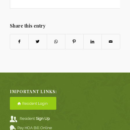
Share this entry
IMPORTANT LINKS:
Resident Login
Resident
Sign Up
Pay HOA Bill Online