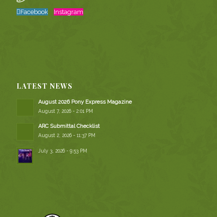
Facebook
Instagram
LATEST NEWS
August 2026 Pony Express Magazine
August 7, 2026 - 2:01 PM
ARC Submittal Checklist
August 2, 2026 - 11:37 PM
July 3, 2026 - 9:53 PM