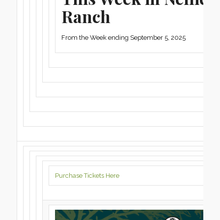
Ranch
From the Week ending September 5, 2025
Purchase Tickets Here