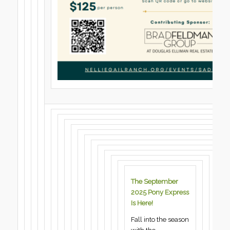
The September
2025 Pony Express
Is Here!
Fall into the season