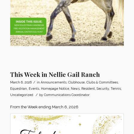
This Week in Nellie Gail Ranch
/
March 6, 2026
in
Announcements
,
Clubhouse
,
Clubs & Committees
,
Equestrian
,
Events
,
Homepage Notice
,
News
,
Resident
,
Security
,
Tennis
,
/
Uncategorized
by
Communications Coordinator
From the Week ending March 6, 2026