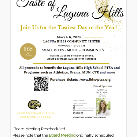
Board Meeting Rescheduled
Please note that the
Board Meeting
originally scheduled