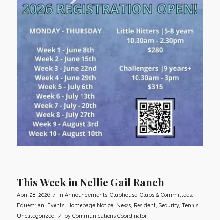
This Week in Nellie Gail Ranch
/
April 28, 2026
in
Announcements
,
Clubhouse
,
Clubs & Committees
,
Equestrian
,
Events
,
Homepage Notice
,
News
,
Resident
,
Security
,
Tennis
,
/
Uncategorized
by
Communications Coordinator