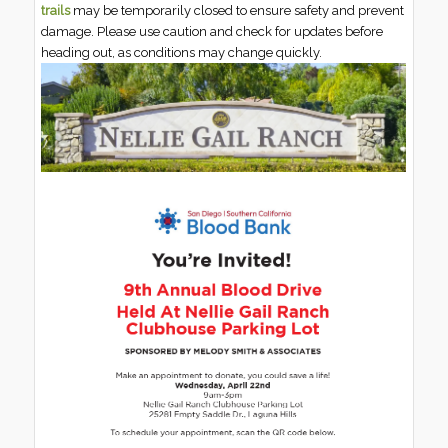
trails
may be temporarily closed to ensure safety and prevent
damage. Please use caution and check for updates before
heading out, as conditions may change quickly.