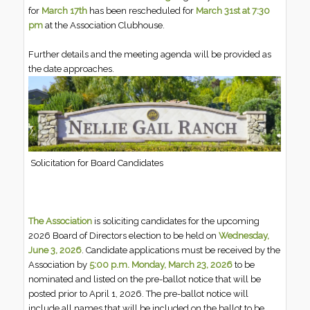
for
March 17th
has been rescheduled for
March 31st at 7:30
pm
at the Association Clubhouse.
Further details and the meeting agenda will be provided as
the date approaches.
Solicitation for Board Candidates
The Association
is soliciting candidates for the upcoming
2026 Board of Directors election to be held on
Wednesday,
June 3, 2026
. Candidate applications must be received by the
Association by
5:00 p.m. Monday, March 23, 2026
to be
nominated and listed on the pre-ballot notice that will be
posted prior to April 1, 2026. The pre-ballot notice will
include all names that will be included on the ballot to be