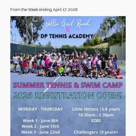
From the Week ending April 17, 2026