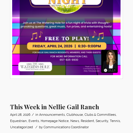
This Week in Nellie Gail Ranch
/
April 28, 2026
in
Announcements
,
Clubhouse
,
Clubs & Committees
,
Equestrian
,
Events
,
Homepage Notice
,
News
,
Resident
,
Security
,
Tennis
,
/
Uncategorized
by
Communications Coordinator