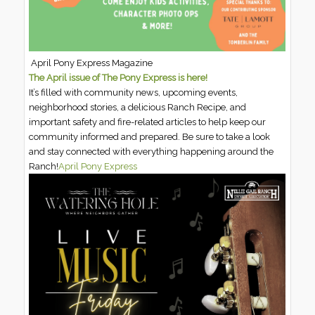
April Pony Express Magazine
The April issue of The Pony Express is here!
It’s filled with community news, upcoming events,
neighborhood stories, a delicious Ranch Recipe, and
important safety and fire-related articles to help keep our
community informed and prepared. Be sure to take a look
and stay connected with everything happening around the
Ranch!
April Pony Express