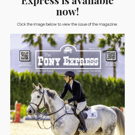
Express is available
now!
Click the Image below to view the issue of the magazine.