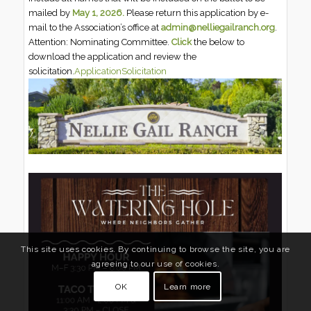
mailed by
May 1, 2026.
Please return this application by e-
mail to the Association’s office at
admin@nelliegailranch.org
.
Attention: Nominating Committee.
Click
the below to
download the application and review the
solicitation.
Application
Solicitation
This site uses cookies. By continuing to browse the site, you are
agreeing to our use of cookies.
OK
Learn more