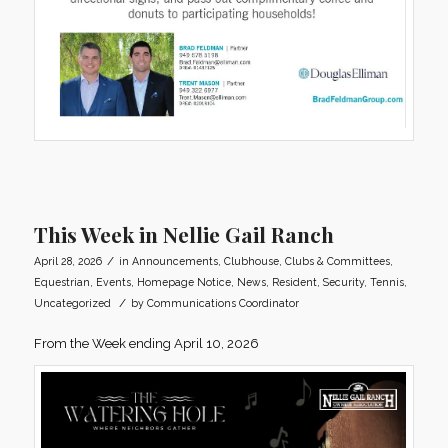
This Week in Nellie Gail Ranch
/
April 28, 2026
in
Announcements
,
Clubhouse
,
Clubs & Committees
,
Equestrian
,
Events
,
Homepage Notice
,
News
,
Resident
,
Security
,
Tennis
,
/
Uncategorized
by
Communications Coordinator
From the Week ending April 10, 2026