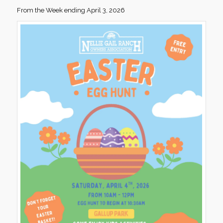
From the Week ending April 3, 2026