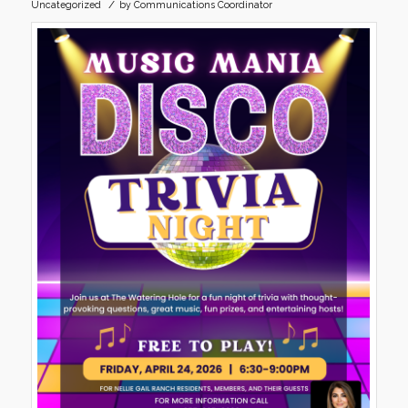
/
Uncategorized
by
Communications Coordinator