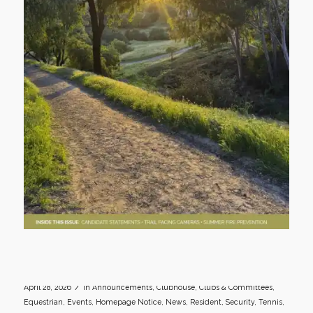
/
April 28, 2026
in
Announcements
,
Clubhouse
,
Clubs & Committees
,
Equestrian
,
Events
,
Homepage Notice
,
News
,
Resident
,
Security
,
Tennis
,