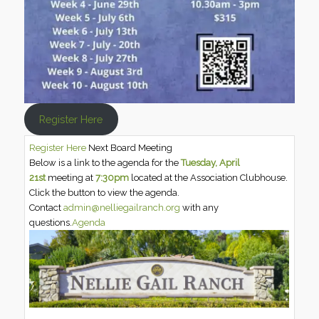
Register Here
Register Here
Next Board Meeting
Below is a link to the agenda for the
Tuesday, April
21st
meeting at
7:30pm
located at the Association Clubhouse.
Click the button to view the agenda.
Contact
admin@nelliegailranch.org
with any
questions.
Agenda