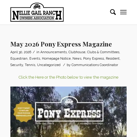
May 2026 Pony Express Magazine
/
April 30, 2026
in
Announcements
,
Clubhouse
,
Clubs & Committees
,
Equestrian
,
Events
,
Homepage Notice
,
News
,
Pony Express
,
Resident
,
/
Security
,
Tennis
,
Uncategorized
by
Communications Coordinator
Click the Here or the Photo below to view the magazine