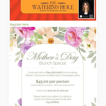
Register Here