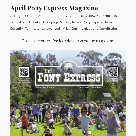
April Pony Express Magazine
/
April 3, 2026
in
Announcements
,
Clubhouse
,
Clubs & Committees
,
Equestrian
,
Events
,
Homepage Notice
,
News
,
Pony Express
,
Resident
,
/
Security
,
Tennis
,
Uncategorized
by
Communications Coordinator
Click
Here
or the Photo below to view the magazine