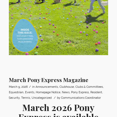
March Pony Express Magazine
/
March 9, 2026
in
Announcements
,
Clubhouse
,
Clubs & Committees
,
Equestrian
,
Events
,
Homepage Notice
,
News
,
Pony Express
,
Resident
,
/
Security
,
Tennis
,
Uncategorized
by
Communications Coordinator
March 2026 Pony