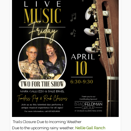
Trails Closure Due to Incoming Weather
Due to the upcoming rainy weather,
Nellie Gail Ranch