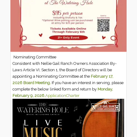
Nominating Committee
Consistent with Nellie Gail Ranch Owners Association By-
Laws Article VI, Section 1, the Board of Directors will be
appointing a Nominating Committee at the
February 17,
2026 Board Meeting.
If you have an interest in serving, please
complete the below linked form and return by
Monday,
February 9, 2026.
Application
Charter