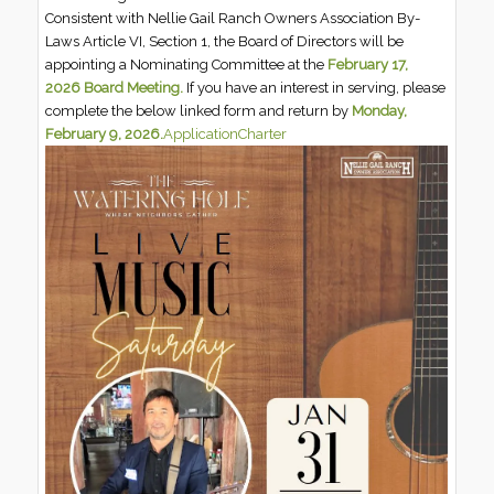
Consistent with Nellie Gail Ranch Owners Association By-
Laws Article VI, Section 1, the Board of Directors will be
appointing a Nominating Committee at the
February 17,
2026 Board Meeting.
If you have an interest in serving, please
complete the below linked form and return by
Monday,
February 9, 2026.
Application
Charter