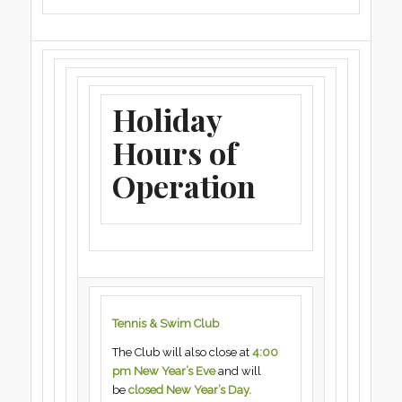
Holiday
Hours of
Operation
Tennis & Swim Club
The Club will also close at
4:00
pm New Year’s Eve
and will
be
closed New Year’s Day.