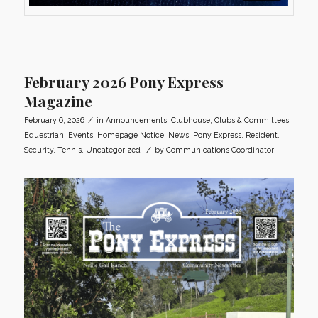
February 2026 Pony Express
Magazine
/
February 6, 2026
in
Announcements
,
Clubhouse
,
Clubs & Committees
,
Equestrian
,
Events
,
Homepage Notice
,
News
,
Pony Express
,
Resident
,
/
Security
,
Tennis
,
Uncategorized
by
Communications Coordinator