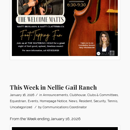
This Week in Nellie Gail Ranch
/
January 16, 2026
in
Announcements
,
Clubhouse
,
Clubs & Committees
,
Equestrian
,
Events
,
Homepage Notice
,
News
,
Resident
,
Security
,
Tennis
,
/
Uncategorized
by
Communications Coordinator
From the Week ending January 16, 2026