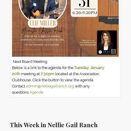
Next Board Meeting
Below is a link to the agenda for the
Tuesday, January
20th
meeting at
7:30pm
located at the Association
Clubhouse. Click the button to view the agenda.
Contact
admin@nelliegailranch.org
with any
questions.
Agenda
This Week in Nellie Gail Ranch