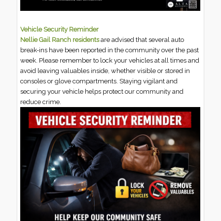
Vehicle Security Reminder
Nellie Gail Ranch residents
are advised that several auto
break-ins have been reported in the community over the past
week. Please remember to lock your vehicles at all times and
avoid leaving valuables inside, whether visible or stored in
consoles or glove compartments. Staying vigilant and
securing your vehicle helps protect our community and
reduce crime.