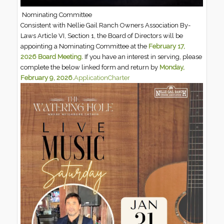
Nominating Committee
Consistent with Nellie Gail Ranch Owners Association By-
Laws Article VI, Section 1, the Board of Directors will be
appointing a Nominating Committee at the
February 17,
2026 Board Meeting.
If you have an interest in serving, please
complete the below linked form and return by
Monday,
February 9, 2026.
Application
Charter