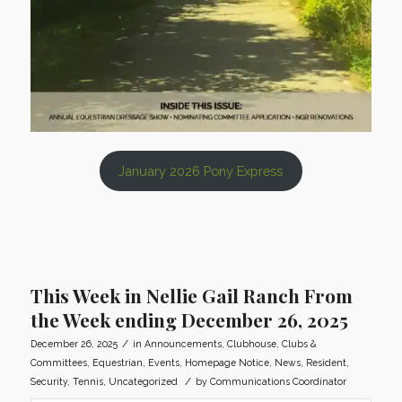
January 2026 Pony Express
This Week in Nellie Gail Ranch From
the Week ending December 26, 2025
/
December 26, 2025
in
Announcements
,
Clubhouse
,
Clubs &
Committees
,
Equestrian
,
Events
,
Homepage Notice
,
News
,
Resident
,
/
Security
,
Tennis
,
Uncategorized
by
Communications Coordinator