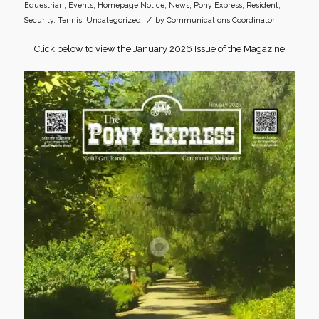
Equestrian
,
Events
,
Homepage Notice
,
News
,
Pony Express
,
Resident
,
/
Security
,
Tennis
,
Uncategorized
by
Communications Coordinator
Click below to view the January 2026 Issue of the Magazine