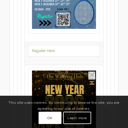
Register Here
This site uses cookies. By continuing to browse the site, you are
agreeing to our use of cookies.
OK
Learn more