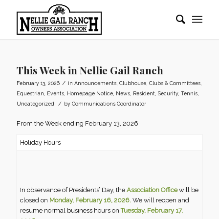
This Week in Nellie Gail Ranch
/
February 13, 2026
in
Announcements
,
Clubhouse
,
Clubs & Committees
,
Equestrian
,
Events
,
Homepage Notice
,
News
,
Resident
,
Security
,
Tennis
,
/
Uncategorized
by
Communications Coordinator
From the Week ending February 13, 2026
Holiday Hours
In observance of Presidents’ Day, the
Association Office
will be
closed on
Monday, February 16, 2026.
We will reopen and
resume normal business hours on
Tuesday, February 17,