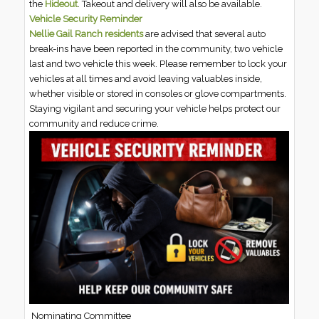
the
Hideout
. Takeout and delivery will also be available.
Vehicle Security Reminder
Nellie Gail Ranch residents
are advised that several auto
break-ins have been reported in the community, two vehicle
last and two vehicle this week. Please remember to lock your
vehicles at all times and avoid leaving valuables inside,
whether visible or stored in consoles or glove compartments.
Staying vigilant and securing your vehicle helps protect our
community and reduce crime.
Nominating Committee