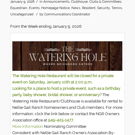
/
January 9, 2026
in
Announcements
,
Clubhouse
,
Clubs & Committees
,
Equestrian
,
Events
,
Homepage Notice
,
News
,
Resident
,
Security
,
Tennis
,
/
Uncategorized
by
Communications Coordinator
From the Week ending January 9, 2026
The Watering Hole Restaurant will be closed for a private
event on Saturday, January 10th at 2:00 p.m.
Looking for a place to host a private event, such as a birthday
party, baby shower, bridal shower, or anniversary?
The
Watering Hole Restaurant/Clubhouse is available for rental to
Nellie Gail Ranch homeowners and Club members. For more
information, click the link below or contact the NGR Owners
Association office at
949-425-1477.
More Information
Nominating Committee
Consistent with Nellie Gail Ranch Owners Association By-