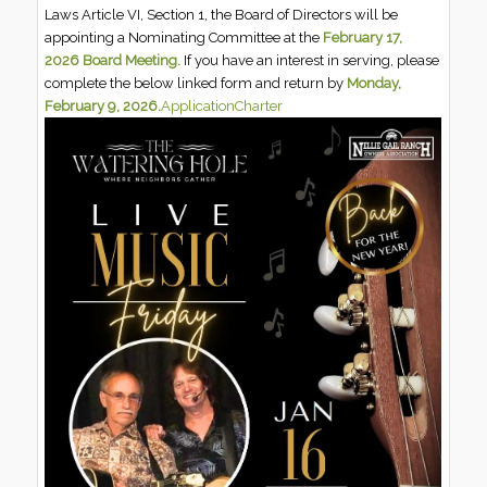
Laws Article VI, Section 1, the Board of Directors will be
appointing a Nominating Committee at the
February 17,
2026 Board Meeting.
If you have an interest in serving, please
complete the below linked form and return by
Monday,
February 9, 2026.
Application
Charter