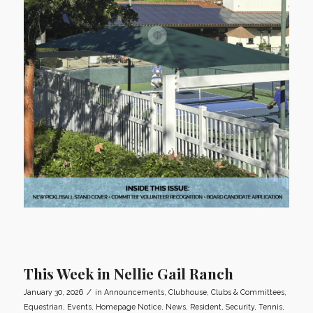
This Week in Nellie Gail Ranch
/
January 30, 2026
in
Announcements
,
Clubhouse
,
Clubs & Committees
,
Equestrian
,
Events
,
Homepage Notice
,
News
,
Resident
,
Security
,
Tennis
,