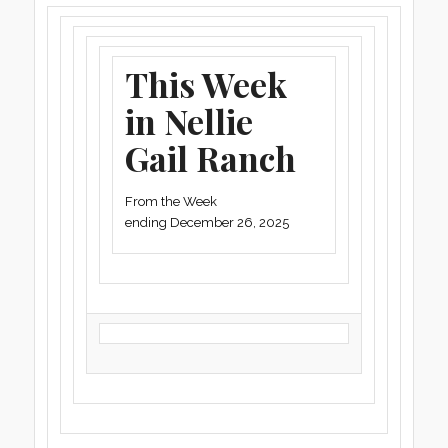
This Week
in Nellie
Gail Ranch
From the Week
ending December 26, 2025