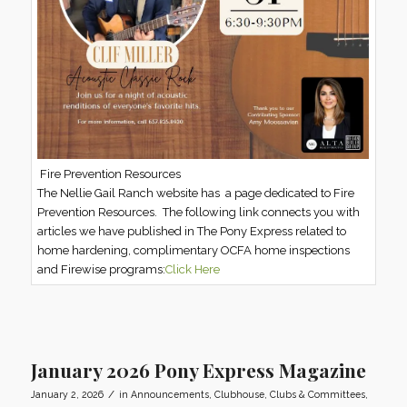
Fire Prevention Resources
The Nellie Gail Ranch website has a page dedicated to Fire
Prevention Resources. The following link connects you with
articles we have published in The Pony Express related to
home hardening, complimentary OCFA home inspections
and Firewise programs:
Click Here
January 2026 Pony Express Magazine
/
January 2, 2026
in
Announcements
,
Clubhouse
,
Clubs & Committees
,