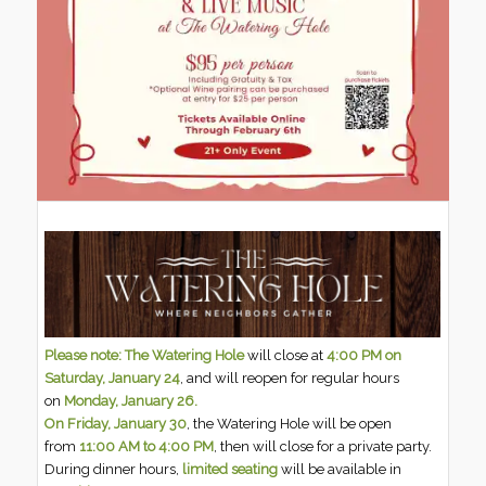
Please note: The Watering Hole
will close at
4:00 PM on
Saturday, January 24
, and will reopen for regular hours
on
Monday, January 26.
On Friday, January 30
, the Watering Hole will be open
from
11:00 AM to 4:00 PM
, then will close for a private party.
During dinner hours,
limited seating
will be available in