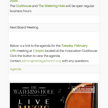
2026.
The
Clubhouse
and
The Watering Hole
will be open regular
business hours
Next Board Meeting
Below is a link to the agenda for the
Tuesday, February
17th
meeting at
7:30pm
located at the Association Clubhouse.
Click the button to view the agenda.
Contact
admin@nelliegailranch.org
with any questions.
Agenda