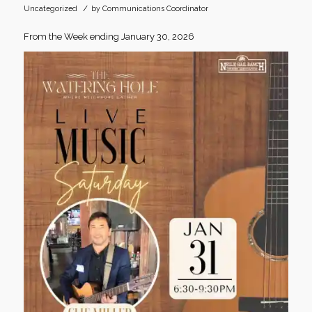
/
Uncategorized
by
Communications Coordinator
From the Week ending January 30, 2026