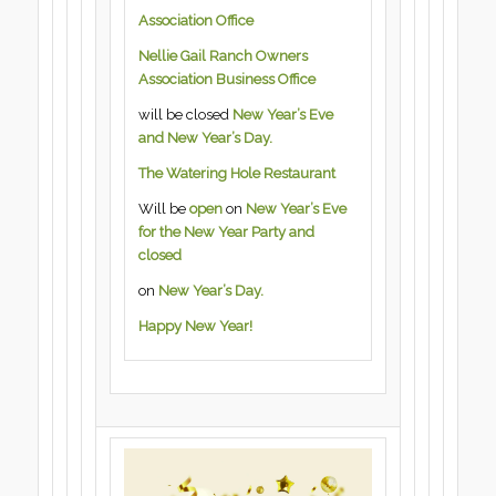
Association Office
Nellie Gail Ranch Owners
Association Business Office
will be closed
New Year’s Eve
and New Year’s Day.
The Watering Hole Restaurant
Will be
open
on
New Year’s Eve
for the New Year Party and
closed
on
New Year’s Day.
Happy New Year!