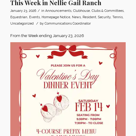
This Week in Nellie Gail Ranch
/
January 23, 2026
in
Announcements
,
Clubhouse
,
Clubs & Committees
,
Equestrian
,
Events
,
Homepage Notice
,
News
,
Resident
,
Security
,
Tennis
,
/
Uncategorized
by
Communications Coordinator
From the Week ending January 23, 2026