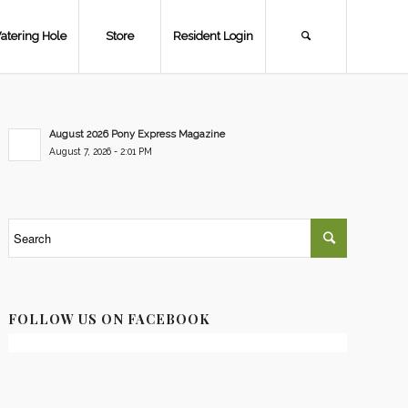
atering Hole
Store
Resident Login
August 2026 Pony Express Magazine
August 7, 2026 - 2:01 PM
FOLLOW US ON FACEBOOK