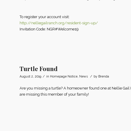
To register your account visit:
http://nelliegailranch.org/resident-sign-up/
Invitation Code: NGR#Welcome19
Turtle Found
/
/
August 2, 2019
in
Homepage Notice
,
News
by
Brenda
Are you missing a turtle? A homeowner found one at Nellie Gail
are missing this member of your family!