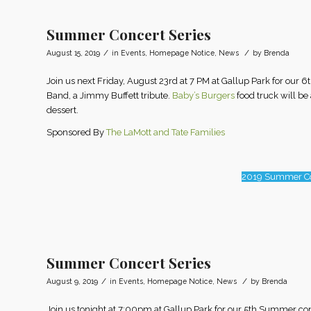
Summer Concert Series
/
/
August 15, 2019
in
Events
,
Homepage Notice
,
News
by
Brenda
Join us next Friday, August 23rd at 7 PM at Gallup Park for ou
Band, a Jimmy Buffett tribute.
Baby’s Burgers
food truck will be
dessert.
Sponsored By
The LaMott and Tate Families
2019 Summer Co
Summer Concert Series
/
/
August 9, 2019
in
Events
,
Homepage Notice
,
News
by
Brenda
Join us tonight at 7:00pm at Gallup Park for our 5th Summer c