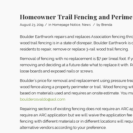
Homeowner Trail Fencing and Perime
/
/
August 23, 2019
in
Homepage Notice
,
News
by
Brenda
Boulder Earthwork repairs and replaces Association fencing thr
wood trail fencing is in a state of disrepair, Boulder Earthwork is
residents to repair, remove or replace 3-rail wood trail fencing.
Removal of fencing with no replacement is $7 per lineal foot. If you
removing and deciding at a future date what to replace it with. 
loose boards and exposed nails or screws.
Boulder’s price for removal and replacement using pressure treated
wood fence along a property perimeter or trail. Wood fencing wi
based on materials used and requires an onsite estimate. You 
boulderosvaldo@aol.com
Repairing sections of existing fencing does not require an ARC app
require an ARC application but we will waive the application fee 
fencing with different materials or in different locations will re
alternative vendors according to your preference.