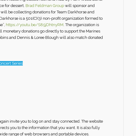
ce for dessert.
Brad Feldman Group
will sponsor and
m will be collecting donations for Team Darkhorse and
arkhorse is a 501(C)(3) non-profit organization formed to
se”,
https://youtu.be/S85jDhtnyRM
. The organization is
all monetary donations go directly to support the Marines
Robbins and Dennis & Loree Blough will also match donated
ncert Series
gain invite you to log on and stay connected. The website
ts you to the information that you want. It is also fully
 wide range of web browsers and portable devices.