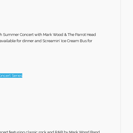
r 6th Summer Concert with Mark Wood & The Parrot Head
 available for dinner and Screamin’ Ice Cream Bus for
ncert Series
oncert featuring classic rock and R&B by Mark Wood Band.