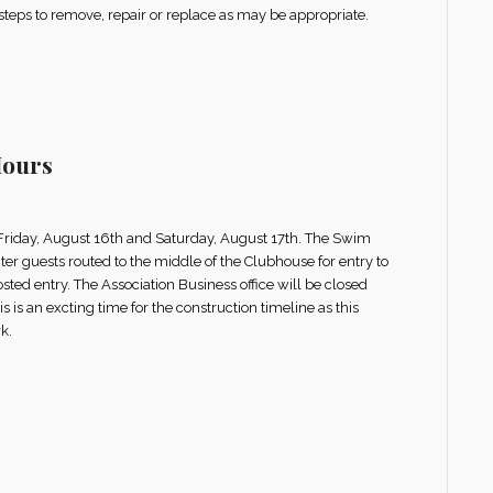
 steps to remove, repair or replace as may be appropriate.
Hours
g Friday, August 16th and Saturday, August 17th. The Swim
er guests routed to the middle of the Clubhouse for entry to
osted entry. The Association Business office will be closed
 is an excting time for the construction timeline as this
k.