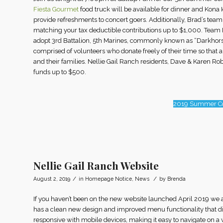
Fiesta Gourmet
food truck will be available for dinner and Kona I
provide refreshments to concert goers. Additionally, Brad’s tea
matching your tax deductible contributions up to $1,000. Team D
adopt 3rd Battalion, 5th Marines, commonly known as “Darkhor
comprised of volunteers who donate freely of their time so that 
and their families. Nellie Gail Ranch residents, Dave & Karen 
funds up to $500.
2019 Summer Co
Nellie Gail Ranch Website
/
/
August 2, 2019
in
Homepage Notice
,
News
by
Brenda
If you haven’t been on the new website launched April 2019 we a
has a clean new design and improved menu functionality that direc
responsive with mobile devices, making it easy to navigate on a