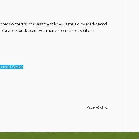
 Summer Concert with Classic Rock/R&B music by Mark Wood
 Kona Ice for dessert. For more information, visit our
ncert Series
Page 50 of 51