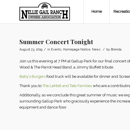
Home
Recreati
Summer Concert Tonight
/
/
August 23, 2019
in
Events
,
Homepage Notice
,
News
by
Brenda
Join us this evening at 7 PM at Gallup Park for our final concer
Wood & The Parrot Head Band, a Jimmy Buffett tribute.
Baby’s Burgers
food truck will be available for dinner and Screa
Thank you to
The LaMott and Tate Families
who are a contributin
Additionally, as we conclude this great summer of music we expr
surrounding Gallup Park who graciously experience the increased 
equipment and dance floor.