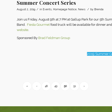
Summer Concert Series
/
/
August 2, 2019
in
Events
,
Homepage Notice
,
News
by
Brenda
Join us Friday, August 9th at 7 PM at Gallup Park for our 5th
Band.
Fiesta Gourmet
food truck will be available for dinner and
website
.
Sponsored By
Brad Feldman Group
2019 Summer Co
«
‹
48
49
50
51
›