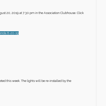
gust 20, 2019 at 7:30 pm in the Association Clubhouse. Click
enda 8-20-19
this week. The lights will be re-installed by the