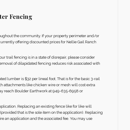
ter Fencing
oughout the community. If your property perimeter and/or
 currently offering discounted prices for Nellie Gail Ranch
r trail fencing is in a state of disrepair, please consider
Removal of dilapidated fencing reduces risk associated with
 lumber is $32 per lineal foot. That is for the basic 3-rail
th attachments like chicken wire or mesh will cost extra
may reach Boulder Earthwork at 949-635-6958 or
lication. Replacing an existing fence like for like will
(provided that is the sole item on the application). Replacing
quire an application and the associated fee. You may use