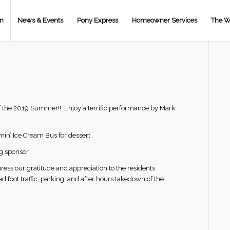
on
News & Events
Pony Express
Homeowner Services
The W
t of the 2019 Summer!! Enjoy a terrific performance by Mark
min’ Ice Cream Bus for dessert.
g sponsor.
ess our gratitude and appreciation to the residents
foot traffic, parking, and after hours takedown of the