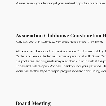
Please review your fencing at your earliest opportunity and take
Association Clubhouse Construction 
/
/
August 15, 2019
in
Clubhouse
,
Homepage Notice
,
News
by
Brenda
All power will be shut off to the Association Clubhouse buildin
Center and Tennis Center will remain operational with Swim Cent
the pool area. Tennis guests may also check in with staff at the p
Friday and will re-open Monday. Thank you for your patience. This
work will set the stage for rapid progress toward concluding wor
Board Meeting