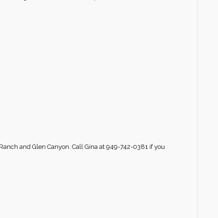
 Ranch and Glen Canyon. Call Gina at 949-742-0381 if you