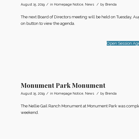
/
/
August 15, 2019
in
Homepage Notice
,
News
by
Brenda
The next Board of Directors meeting will be held on Tuesday, Au
on button to view the agenda.
Open Session Ag
Monument Park Monument
/
/
August 15, 2019
in
Homepage Notice
,
News
by
Brenda
The Nellie Gail Ranch Monument at Monument Park was completed 
weekend.