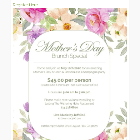
Register Here