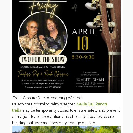
Trails Closure Due to Incoming Weather
Due to the upcoming rainy weather,
Nellie Gail Ranch
trails
may be temporarily closed to ensure safety and prevent
damage. Please use caution and check for updates before
heading out, as conditions may change quickly.