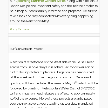
our
upcoming Summer Concert Series
, along with a delicious
Ranch Recipe and important safety and fire-related articles to
help keep our community informed and prepared. Be sure to
take a look and stay connected with everything happening
around the Ranch this May!
Pony Express
Turf Conversion Project
A section of streetscape on the West side of Nellie Gail Road
across from Dapple Grey Dr. is scheduled for conversion of
turf to drought tolerant planters. Irrigation has been turned
off this week and turf will begin to brown out. Demo and
th
grading will be scheduled the week of May 11
which will be
followed by planting. Metropolitan Water District (MWDOC)
turf and irrigation head rebates are offsetting approximately
50% of the expense. More of these projects are anticipated
over the next several years leading up to a state mandated