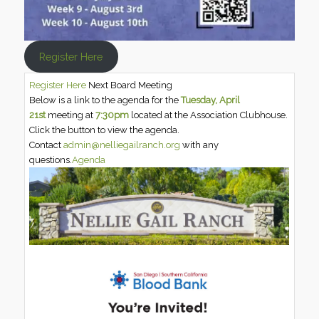
Register Here
Register Here
Next Board Meeting
Below is a link to the agenda for the
Tuesday, April
21st
meeting at
7:30pm
located at the Association Clubhouse.
Click the button to view the agenda.
Contact
admin@nelliegailranch.org
with any
questions.
Agenda