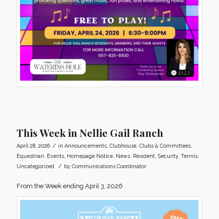
This Week in Nellie Gail Ranch
/
April 28, 2026
in
Announcements
,
Clubhouse
,
Clubs & Committees
,
Equestrian
,
Events
,
Homepage Notice
,
News
,
Resident
,
Security
,
Tennis
,
/
Uncategorized
by
Communications Coordinator
From the Week ending April 3, 2026