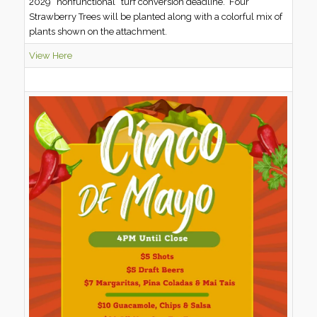
2029 “nonfunctional” turf conversion deadline. Four
Strawberry Trees will be planted along with a colorful mix of
plants shown on the attachment.
View Here