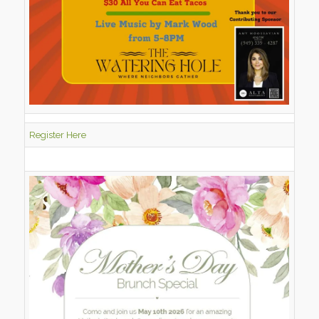
Register Here