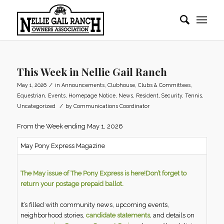
This Week in Nellie Gail Ranch
/
May 1, 2026
in
Announcements
,
Clubhouse
,
Clubs & Committees
,
Equestrian
,
Events
,
Homepage Notice
,
News
,
Resident
,
Security
,
Tennis
,
/
Uncategorized
by
Communications Coordinator
From the Week ending May 1, 2026
May Pony Express Magazine
The May issue of The Pony Express is here!
Don’t forget to
return your postage prepaid ballot.
It’s filled with community news, upcoming events,
neighborhood stories,
candidate statements
, and details on