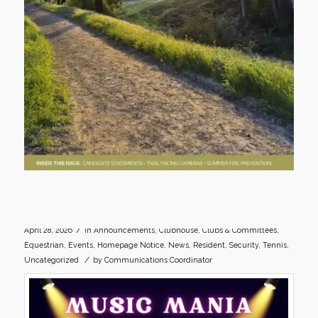
/
April 28, 2026
in
Announcements
,
Clubhouse
,
Clubs & Committees
,
Equestrian
,
Events
,
Homepage Notice
,
News
,
Resident
,
Security
,
Tennis
,
/
Uncategorized
by
Communications Coordinator