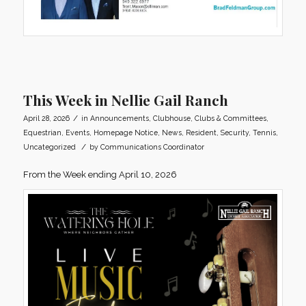
This Week in Nellie Gail Ranch
/
April 28, 2026
in
Announcements
,
Clubhouse
,
Clubs & Committees
,
Equestrian
,
Events
,
Homepage Notice
,
News
,
Resident
,
Security
,
Tennis
,
/
Uncategorized
by
Communications Coordinator
From the Week ending April 10, 2026