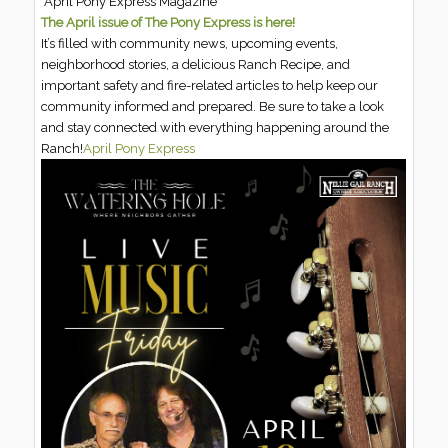
April Pony Express Magazine
The April issue of The Pony Express is here!
It’s filled with community news, upcoming events,
neighborhood stories, a delicious Ranch Recipe, and
important safety and fire-related articles to help keep our
community informed and prepared. Be sure to take a look
and stay connected with everything happening around the
Ranch!
April Pony Express