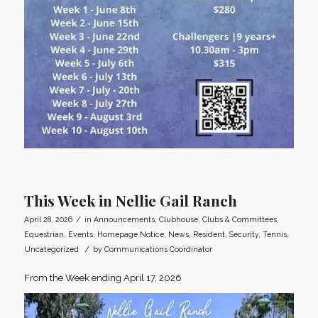
This Week in Nellie Gail Ranch
/
April 28, 2026
in
Announcements
,
Clubhouse
,
Clubs & Committees
,
Equestrian
,
Events
,
Homepage Notice
,
News
,
Resident
,
Security
,
Tennis
,
/
Uncategorized
by
Communications Coordinator
From the Week ending April 17, 2026