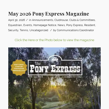
May 2026 Pony Express Magazine
/
April 30, 2026
in
Announcements
,
Clubhouse
,
Clubs & Committees
,
Equestrian
,
Events
,
Homepage Notice
,
News
,
Pony Express
,
Resident
,
/
Security
,
Tennis
,
Uncategorized
by
Communications Coordinator
Click the Here or the Photo below to view the magazine