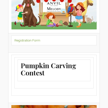
Registration Form
Pumpkin Carving
Contest