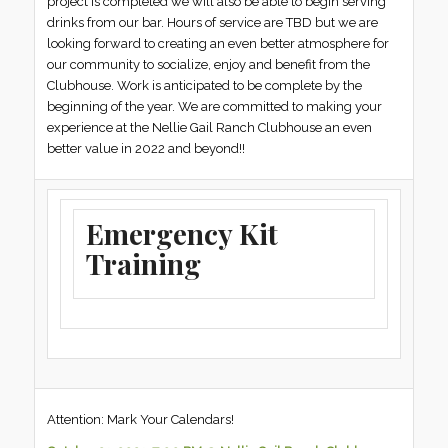
project is completed we will also be able to begin serving
drinks from our bar. Hours of service are TBD but we are
looking forward to creating an even better atmosphere for
our community to socialize, enjoy and benefit from the
Clubhouse. Work is anticipated to be complete by the
beginning of the year. We are committed to making your
experience at the Nellie Gail Ranch Clubhouse an even
better value in 2022 and beyond!!
Emergency Kit
Training
Attention: Mark Your Calendars!