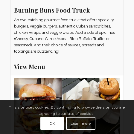
Burning Buns Food Truck
An eye-catching gourmet food truck that offers specialty
burgers, veggie burgers, authentic Cuban sandwiches,
chicken wraps, and veggie wraps. Add a side of epic fries
(Cheesy, Cubano, Carne Asada, Bleu Buffalo, Truffle, or
seasoned). And their choice of sauces, spreads and
toppings are outstanding!
View Menu
This site uses cookies. By continuing to browse the site, you are
agreeing to our use of cookies.
OK
Learn more