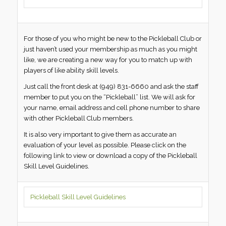
For those of you who might be new to the Pickleball Club or
just haven’t used your membership as much as you might
like, we are creating a new way for you to match up with
players of like ability skill levels.
Just call the front desk at (949) 831-6660 and ask the staff
member to put you on the “Pickleball” list. We will ask for
your name, email address and cell phone number to share
with other Pickleball Club members.
It is also very important to give them as accurate an
evaluation of your level as possible. Please click on the
following link to view or download a copy of the Pickleball
Skill Level Guidelines.
Pickleball Skill Level Guidelines