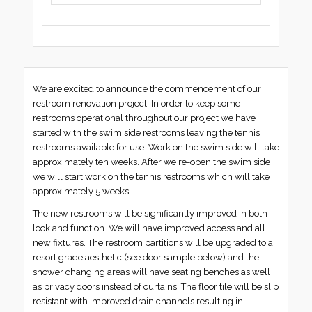
We are excited to announce the commencement of our
restroom renovation project. In order to keep some
restrooms operational throughout our project we have
started with the swim side restrooms leaving the tennis
restrooms available for use. Work on the swim side will take
approximately ten weeks. After we re-open the swim side
we will start work on the tennis restrooms which will take
approximately 5 weeks.
The new restrooms will be significantly improved in both
look and function. We will have improved access and all
new fixtures. The restroom partitions will be upgraded to a
resort grade aesthetic (see door sample below) and the
shower changing areas will have seating benches as well
as privacy doors instead of curtains. The floor tile will be slip
resistant with improved drain channels resulting in