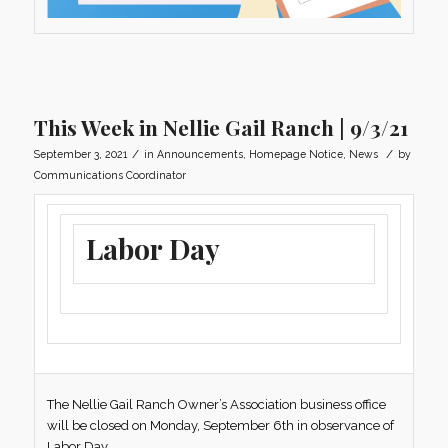
This Week in Nellie Gail Ranch | 9/3/21
/
/
September 3, 2021
in
Announcements
,
Homepage Notice
,
News
by
Communications Coordinator
Labor Day
The Nellie Gail Ranch Owner’s Association business office
will be closed on Monday, September 6th in observance of
Labor Day.