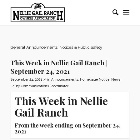
General Announcements, Notices & Public Safety
This Week in Nellie Gail Ranch |
September 24, 2021
/
September 24, 2021
in
Announcements
,
Homepage Notice
,
News
/
by
Communications Coordinator
This Week in Nellie
Gail Ranch
From the week ending on September 24,
2021