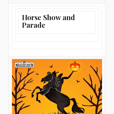
Horse Show and
Parade