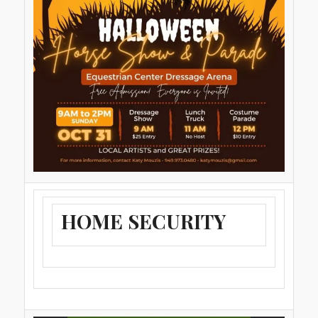
HOME SECURITY