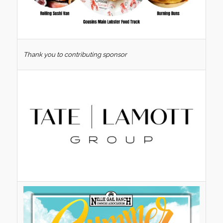
Thank you to contributing sponsor