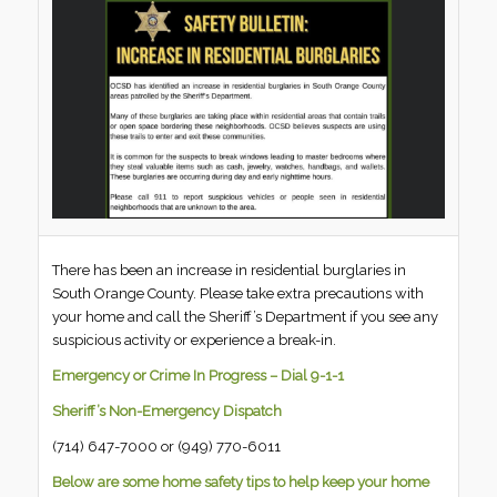
There has been an increase in residential burglaries in
South Orange County. Please take extra precautions with
your home and call the Sheriff’s Department if you see any
suspicious activity or experience a break-in.
Emergency or Crime In Progress – Dial 9-1-1
Sheriff’s Non-Emergency Dispatch
(714) 647-7000 or (949) 770-6011
Below are some home safety tips to help keep your home