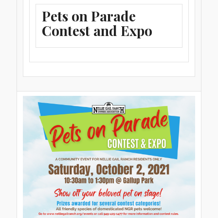
Pets on Parade
Contest and Expo