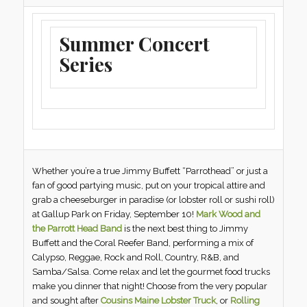
Summer Concert
Series
Whether you’re a true Jimmy Buffett “Parrothead” or just a
fan of good partying music, put on your tropical attire and
grab a cheeseburger in paradise (or lobster roll or sushi roll)
at Gallup Park on Friday, September 10!
Mark Wood and
the Parrott Head Band
is the next best thing to Jimmy
Buffett and the Coral Reefer Band, performing a mix of
Calypso, Reggae, Rock and Roll, Country, R&B, and
Samba/Salsa. Come relax and let the gourmet food trucks
make you dinner that night! Choose from the very popular
and sought after
Cousins Maine Lobster Truck
, or
Rolling