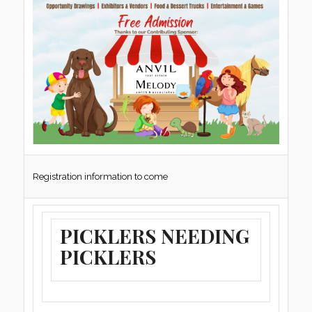
Registration information to come
PICKLERS NEEDING
PICKLERS