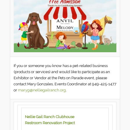
If you or someone you know has a pet-related business
(products or services) and would like to participate as an
Exhibitor or Vendor at the Pets on Parade event, please
contact Mary Gonzales, Events Coordinator at 949-425-1477
or
maryg@nelliegailranch.org
.
Nellie Gail Ranch Clubhouse
Restroom Renovation Project