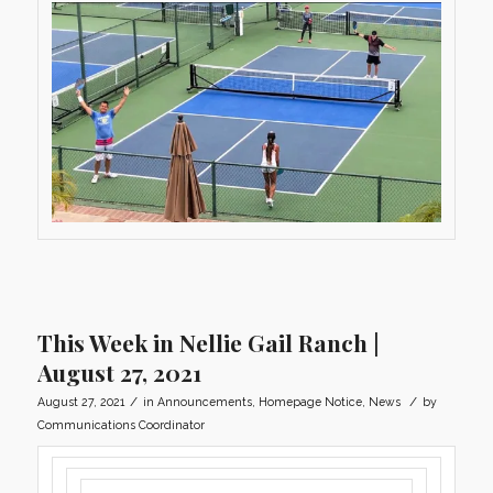
This Week in Nellie Gail Ranch |
August 27, 2021
/
/
August 27, 2021
in
Announcements
,
Homepage Notice
,
News
by
Communications Coordinator