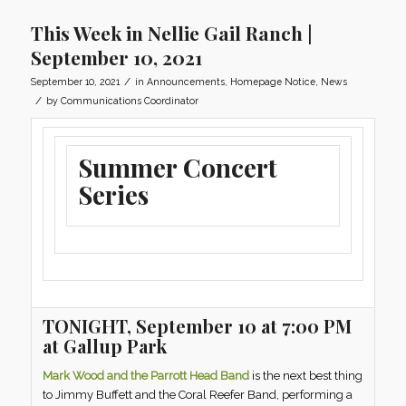
This Week in Nellie Gail Ranch |
September 10, 2021
/
September 10, 2021
in
Announcements
,
Homepage Notice
,
News
/
by
Communications Coordinator
Summer Concert
Series
TONIGHT, September 10 at 7:00 PM
at Gallup Park
Mark Wood and the Parrott Head Band
is the next best thing
to Jimmy Buffett and the Coral Reefer Band, performing a