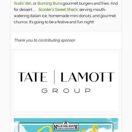
Sushi Van
, or
Burning Buns
gourmet burgers and fries. And
for dessert . . .
Scooter’s Sweet Shack
, serving mouth-
watering Italian ice, homemade mini donuts, and gourmet
churros. It’s going to be a festive and fun night!
Thank you to contributing sponsor