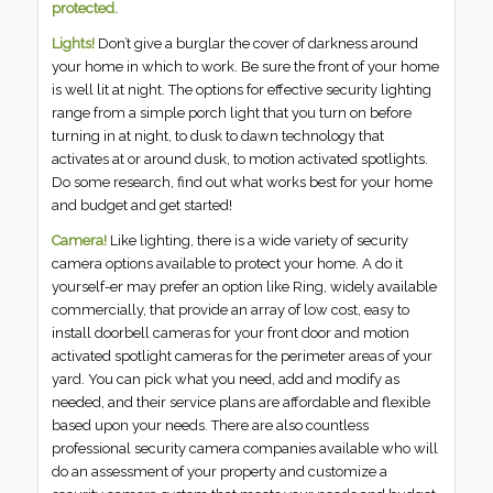
protected.
Lights!
Don’t give a burglar the cover of darkness around
your home in which to work. Be sure the front of your home
is well lit at night. The options for effective security lighting
range from a simple porch light that you turn on before
turning in at night, to dusk to dawn technology that
activates at or around dusk, to motion activated spotlights.
Do some research, find out what works best for your home
and budget and get started!
Camera!
Like lighting, there is a wide variety of security
camera options available to protect your home. A do it
yourself-er may prefer an option like Ring, widely available
commercially, that provide an array of low cost, easy to
install doorbell cameras for your front door and motion
activated spotlight cameras for the perimeter areas of your
yard. You can pick what you need, add and modify as
needed, and their service plans are affordable and flexible
based upon your needs. There are also countless
professional security camera companies available who will
do an assessment of your property and customize a