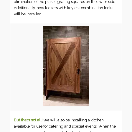
elimination of the plastic grating squares on the swim side.
Additionally, new lockers with keyless combination locks
will be installed.
But that’s not all!
We will also be installing a kitchen
available for use for catering and special events. When the