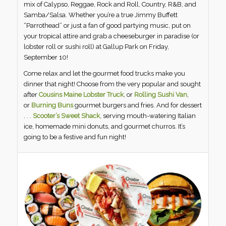
mix of Calypso, Reggae, Rock and Roll, Country, R&B, and
Samba/Salsa. Whether you’re a true Jimmy Buffett
“Parrothead” or just a fan of good partying music, put on
your tropical attire and grab a cheeseburger in paradise (or
lobster roll or sushi roll) at Gallup Park on Friday,
September 10!
Come relax and let the gourmet food trucks make you
dinner that night! Choose from the very popular and sought
after
Cousins Maine Lobster Truck
, or
Rolling Sushi Van
,
or
Burning Buns
gourmet burgers and fries. And for dessert
. . .
Scooter’s Sweet Shack
, serving mouth-watering Italian
ice, homemade mini donuts, and gourmet churros. It’s
going to be a festive and fun night!