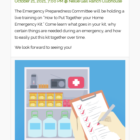
October 21, 2021, 7:00 PM @ Nellie Gail Ranch Clubhouse
The Emergency Preparedness Committee will be holding a
live training on “How to Put Together your Home
Emergency Kit.” Come learn what goes in your kit, why
certain things are needed during an emergency, and how
to easily put this kit together over time.
We look forward to seeing you!