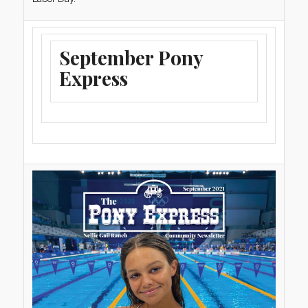
September Pony
Express