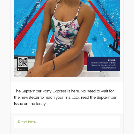
The September Pony Express is here. No need to wait for
the newsletter to reach your mailbox, read the September
Issue online today!
Read Now