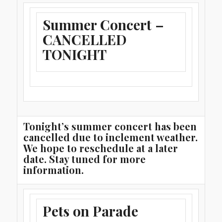
Summer Concert –
CANCELLED
TONIGHT
Tonight’s summer concert has been
cancelled due to inclement weather.
We hope to reschedule at a later
date. Stay tuned for more
information.
Pets on Parade