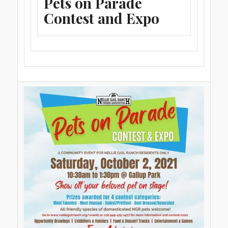
Pets on Parade
Contest and Expo