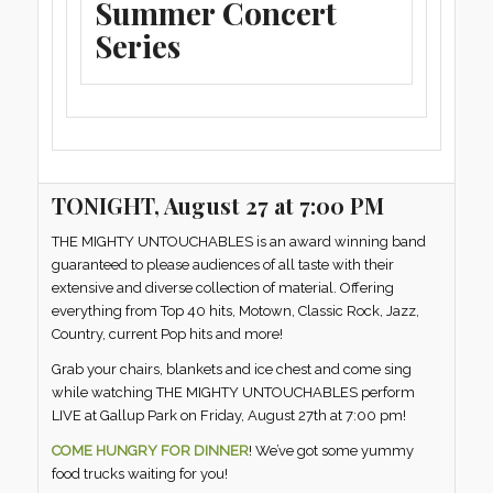
Summer Concert
Series
TONIGHT, August 27 at 7:00 PM
THE MIGHTY UNTOUCHABLES is an award winning band
guaranteed to please audiences of all taste with their
extensive and diverse collection of material. Offering
everything from Top 40 hits, Motown, Classic Rock, Jazz,
Country, current Pop hits and more!
Grab your chairs, blankets and ice chest and come sing
while watching THE MIGHTY UNTOUCHABLES perform
LIVE at Gallup Park on Friday, August 27th at 7:00 pm!
COME HUNGRY FOR DINNER
! We’ve got some yummy
food trucks waiting for you!