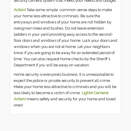
security camera system that meets your needs and budget.
Action!
Take some simple, common-sense steps to make
your home less attractive to criminals. Be sure the
entryways and windows of your home are not hidden by
overgrown trees and bushes. Do not leave extension
ladders in your yard providing easy access to the second-
floor doors and windows of your home. Lock your doors and
windows when you are not at home. Let your neighbors
know if you are going to be away for an extended period of
time. You can also request home checks by the Sheriff’s
Department if you will be away on vacation.
Home security is everyone’s business. It is unreasonable to
expect the police or private security to prevent all crime.
Make your home less attractive to criminals and you will be
less likely to become a victim of crime.
Lights! Camera!
Action!
means safety and security for your home and loved
ones!