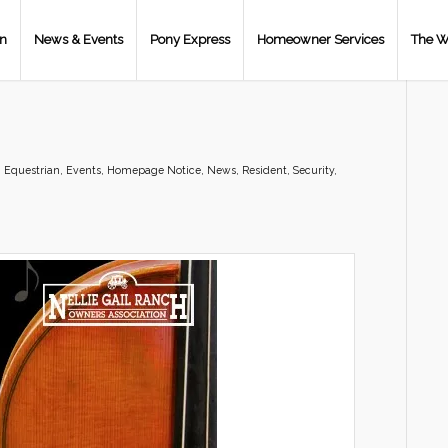
on
News & Events
Pony Express
Homeowner Services
The W
,
Equestrian
,
Events
,
Homepage Notice
,
News
,
Resident
,
Security
,