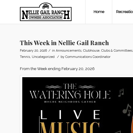
Home
Recreati
This Week in Nellie Gail Ranch
/
February 20, 2026
in
Announcements
,
Clubhouse
,
Clubs & Committees
/
Tennis
,
Uncategorized
by
Communications Coordinator
From the Week ending February 20, 2026