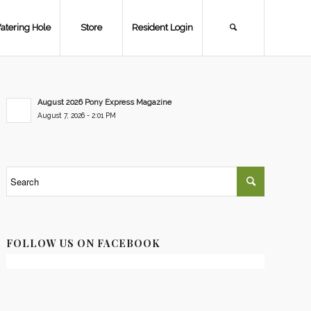
atering Hole
Store
Resident Login
August 2026 Pony Express Magazine
August 7, 2026 - 2:01 PM
FOLLOW US ON FACEBOOK