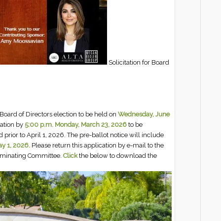
Solicitation for Board
Board of Directors election to be held on
Wednesday, June
iation by
5:00 p.m. Monday, March 23, 2026
to be
 prior to April 1, 2026. The pre-ballot notice will include
y 1, 2026.
Please return this application by e-mail to the
Nominating Committee.
Click
the below to download the