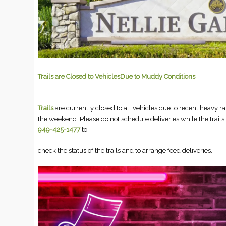
Trails are Closed to VehiclesDue to Muddy Conditions
Trails
are currently closed to all vehicles due to recent heavy 
the weekend. Please do not schedule deliveries while the trails 
949-425-1477
to
check the status of the trails and to arrange feed deliveries.