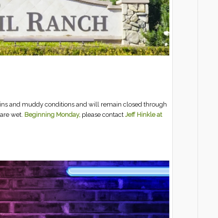
rains and muddy conditions and will remain closed through
are wet.
Beginning Monday,
please contact
Jeff Hinkle at