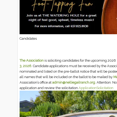
Candidates
The Association
is soliciting candidates for the upcoming 2026 
3, 2026
. Candidate applications must be received by the Assoc
nominated and listed on the pre-ballot notice that will be posted
all names that will be included on the ballot to be mailed by
Ma
Association’s office at
admin@nelliegailranch.org
. Attention: 
application and review the solicitation.
Application
Solicitation